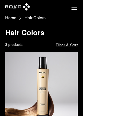
Home
Hair Colors
Hair Colors
3 products
Filter & Sort