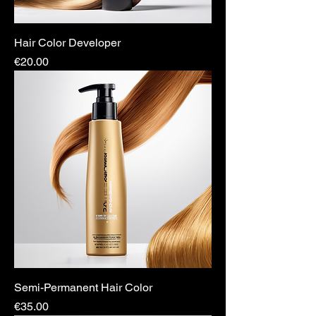
Hair Color Developer
Price
€20.00
Semi-Permanent Hair Color
Price
€35.00